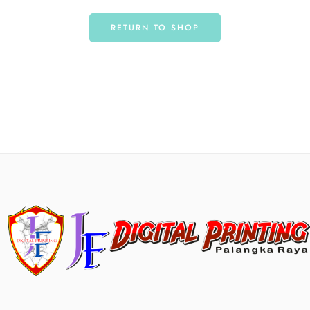
RETURN TO SHOP