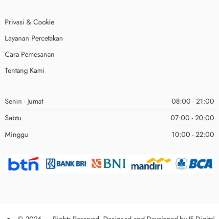
Privasi & Cookie
Layanan Percetakan
Cara Pemesanan
Tentang Kami
Senin - Jumat
08:00 - 21:00
Sabtu
07:00 - 20:00
Minggu
10:00 - 22:00
© 2026 – Rights Reserved. Designed and Developed by
JF Digital