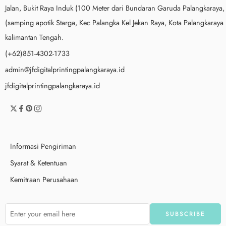
Jalan, Bukit Raya Induk (100 Meter dari Bundaran Garuda Palangkaraya,
(samping apotik Starga, Kec Palangka Kel Jekan Raya, Kota Palangkaraya
kalimantan Tengah.
(+62)851-4302-1733
admin@jfdigitalprintingpalangkaraya.id
jfdigitalprintingpalangkaraya.id
Informasi Pengiriman
Syarat & Ketentuan
Kemitraan Perusahaan