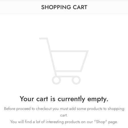
SHOPPING CART
Your cart is currently empty.
Before proceed to checkout you must add some products to shopping
cart.
You will find a lot of interesting products on our "Shop" page.